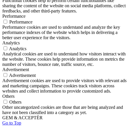
Functional cookies help to perform certain functionalities like
sharing the content of the website on social media platforms, collect
feedbacks, and other third-party features.
Performance
Performance
Performance cookies are used to understand and analyze the key
performance indexes of the website which helps in delivering a
better user experience for the visitors.
Analytics
Analytics
Analytical cookies are used to understand how visitors interact with
the website. These cookies help provide information on metrics the
number of visitors, bounce rate, traffic source, etc.
Advertisement
Advertisement
Advertisement cookies are used to provide visitors with relevant ads
and marketing campaigns. These cookies track visitors across
websites and collect information to provide customized ads.
Others
Others
Other uncategorized cookies are those that are being analyzed and
have not been classified into a category as yet.
GEM & ACCEPTÈR
Go to Top