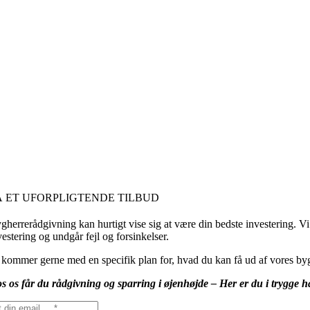
Å ET UFORPLIGTENDE TILBUD
gherrerådgivning kan hurtigt vise sig at være din bedste investering. Vi 
vestering og undgår fejl og forsinkelser.
 kommer gerne med en specifik plan for, hvad du kan få ud af vores byg
s os får du rådgivning og sparring i øjenhøjde – Her er du i trygge 