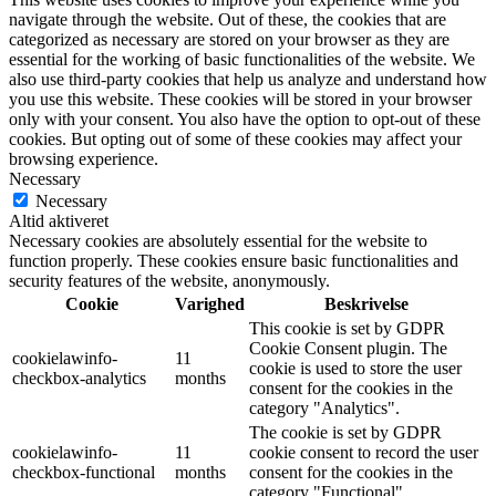
navigate through the website. Out of these, the cookies that are
categorized as necessary are stored on your browser as they are
essential for the working of basic functionalities of the website. We
also use third-party cookies that help us analyze and understand how
you use this website. These cookies will be stored in your browser
only with your consent. You also have the option to opt-out of these
cookies. But opting out of some of these cookies may affect your
browsing experience.
Necessary
Necessary
Altid aktiveret
Necessary cookies are absolutely essential for the website to
function properly. These cookies ensure basic functionalities and
security features of the website, anonymously.
Cookie
Varighed
Beskrivelse
This cookie is set by GDPR
Cookie Consent plugin. The
cookielawinfo-
11
cookie is used to store the user
checkbox-analytics
months
consent for the cookies in the
category "Analytics".
The cookie is set by GDPR
cookielawinfo-
11
cookie consent to record the user
checkbox-functional
months
consent for the cookies in the
category "Functional".