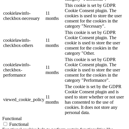
This cookie is set by GDPR
Cookie Consent plugin. The
cookielawinfo-
11
cookies is used to store the user
checkbox-necessary
months
consent for the cookies in the
category "Necessary".
This cookie is set by GDPR
Cookie Consent plugin. The
cookielawinfo-
11
cookie is used to store the user
checkbox-others
months
consent for the cookies in the
category "Other.
This cookie is set by GDPR
cookielawinfo-
Cookie Consent plugin. The
11
checkbox-
cookie is used to store the user
months
performance
consent for the cookies in the
category "Performance".
The cookie is set by the GDPR
Cookie Consent plugin and is
11
used to store whether or not user
viewed_cookie_policy
months
has consented to the use of
cookies. It does not store any
personal data.
Functional
Functional