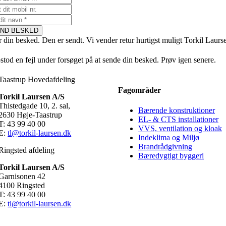
ND BESKED
r din besked. Den er sendt. Vi vender retur hurtigst muligt Torkil Laurs
stod en fejl under forsøget på at sende din besked. Prøv igen senere.
Taastrup Hovedafdeling
Fagområder
Torkil Laursen A/S
Thistedgade 10, 2. sal,
Bærende konstruktioner
2630 Høje-Taastrup
EL- & CTS installationer
T: 43 99 40 00
VVS, ventilation og kloak
E:
tl@torkil-laursen.dk
Indeklima og Miljø
Brandrådgivning
Ringsted afdeling
Bæredygtigt byggeri
Torkil Laursen A/S
Garnisonen 42
4100 Ringsted
T: 43 99 40 00
E:
tl@torkil-laursen.dk