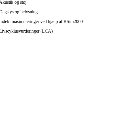
Akustik og støj
Dagslys og belysning
Indeklimasimuleringer ved hjælp af BSim2000
Livscyklusvurderinger (LCA)