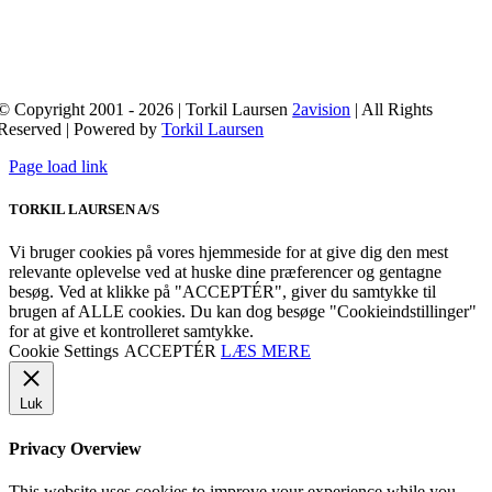
© Copyright 2001 - 2026 | Torkil Laursen
2avision
| All Rights
Reserved | Powered by
Torkil Laursen
Page load link
TORKIL LAURSEN A/S
Vi bruger cookies på vores hjemmeside for at give dig den mest
relevante oplevelse ved at huske dine præferencer og gentagne
besøg. Ved at klikke på "ACCEPTÉR", giver du samtykke til
brugen af ​​ALLE cookies. Du kan dog besøge "Cookieindstillinger"
for at give et kontrolleret samtykke.
Cookie Settings
ACCEPTÉR
LÆS MERE
Luk
Privacy Overview
This website uses cookies to improve your experience while you