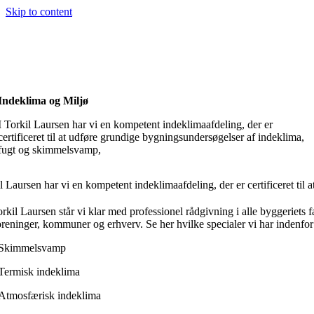
Skip to content
Indeklima og Miljø
I Torkil Laursen har vi en kompetent indeklimaafdeling, der er
certificeret til at udføre grundige bygningsundersøgelser af indeklima,
fugt og skimmelsvamp,
il Laursen har vi en kompetent indeklimaafdeling, der er certificeret t
kil Laursen står vi klar med professionel rådgivning i alle byggeriets fa
oreninger, kommuner og erhverv.​ Se her hvilke specialer vi har indenfo
Skimmelsvamp
Termisk indeklima
Atmosfærisk indeklima